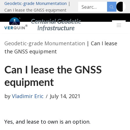
Geodetic-grade Monumentation
|
Can I lease the GNSS equipment
Skip
to
content
Geodetic-grade Monumentation
|
Can I lease
the GNSS equipment
Can I lease the GNSS
equipment
by
Vladimir Eric
July 14, 2021
Yes, and lease to own is an option.