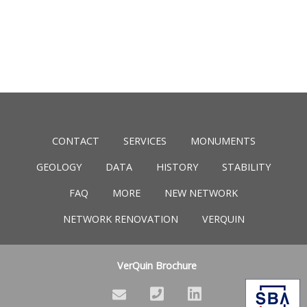
CONTACT
SERVICES
MONUMENTS
GEOLOGY
DATA
HISTORY
STABILITY
FAQ
MORE
NEW NETWORK
NETWORK RENOVATION
VERQUIN
VerQuin Brochure