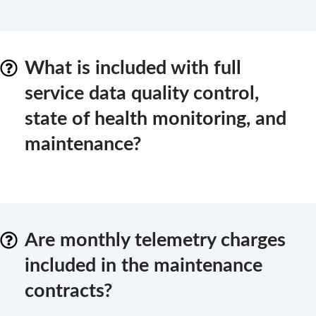
What is included with full
service data quality control,
state of health monitoring, and
maintenance?
Are monthly telemetry charges
included in the maintenance
contracts?