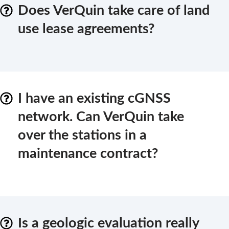
Does VerQuin take care of land
use lease agreements?
I have an existing cGNSS
network. Can VerQuin take
over the stations in a
maintenance contract?
Is a geologic evaluation really