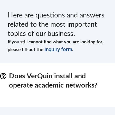
Here are questions and answers
related to the most important
topics of our business.
If you still cannot find what you are looking for,
inquiry form
please fill-out the
.
Does VerQuin install and
operate academic networks?