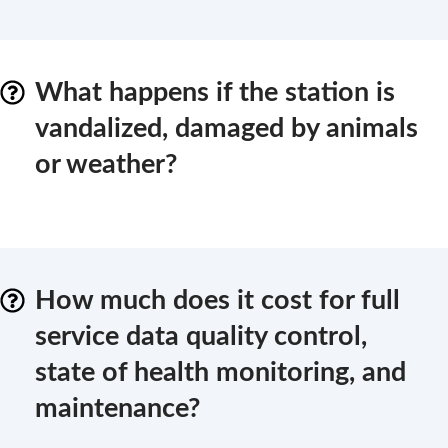
What happens if the station is
vandalized, damaged by animals
or weather?
How much does it cost for full
service data quality control,
state of health monitoring, and
maintenance?