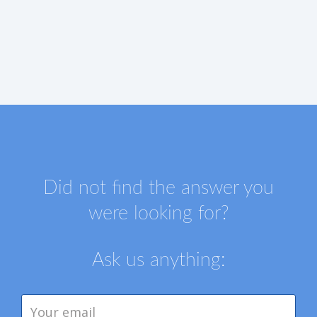
Did not find the answer you
were looking for?
Ask us anything: