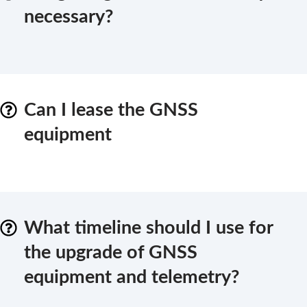
necessary?
Can I lease the GNSS
equipment
What timeline should I use for
the upgrade of GNSS
equipment and telemetry?