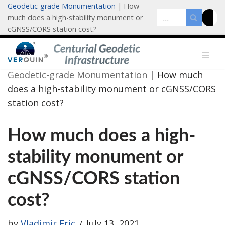
Geodetic-grade Monumentation
|
How
much does a high-stability monument or
Skip
cGNSS/CORS station cost?
to
content
Geodetic-grade Monumentation
|
How much
does a high-stability monument or cGNSS/CORS
station cost?
How much does a high-
stability monument or
cGNSS/CORS station
cost?
by
Vladimir Eric
July 13, 2021