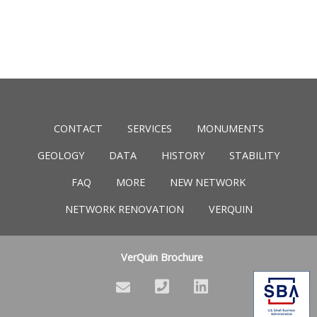
CONTACT
SERVICES
MONUMENTS
GEOLOGY
DATA
HISTORY
STABILITY
FAQ
MORE
NEW NETWORK
NETWORK RENOVATION
VERQUIN
VerQuin Brochure