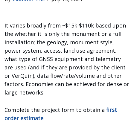
It varies broadly from ~$15k-$110k based upon
the whether it is only the monument or a full
installation; the geology, monument style,
power system, access, land use agreement,
what type of GNSS equipment and telemetry
are used (and if they are provided by the client
or VerQuin), data flow/rate/volume and other
factors. Economies can be achieved for dense or
large networks.
Complete the project form to obtain a
first
order estimate
.