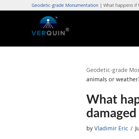
Geodetic-grade Monumentation
|
What happens if 
Skip
to
content
Geodetic-grade Mo
animals or weather
What happ
damaged 
by
Vladimir Eric
J