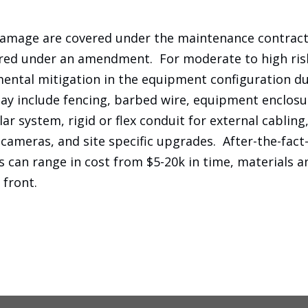
damage are covered under the maintenance contract.
ered under an amendment. For moderate to high risk 
ental mitigation in the equipment configuration d
may include fencing, barbed wire, equipment enclos
lar system, rigid or flex conduit for external cabling
ameras, and site specific upgrades. After-the-fact
 can range in cost from $5-20k in time, materials an
 front.