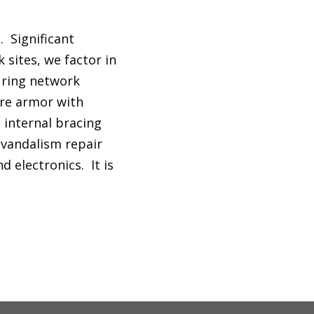
 Significant
sites, we factor in
uring network
ure armor with
, internal bracing
-vandalism repair
d electronics. It is