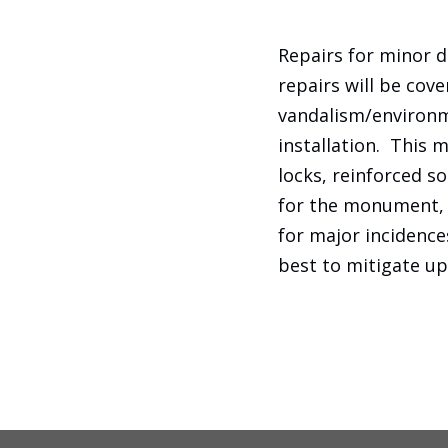
Repairs for minor 
repairs will be cov
vandalism/environm
installation. This 
locks, reinforced so
for the monument, c
for major incidences
best to mitigate up