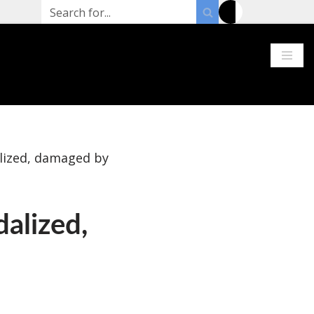
alized, damaged by
dalized,