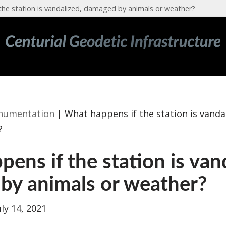
the station is vandalized, damaged by animals or weather?
numentation
|
What happens if the station is vand
?
ens if the station is van
by animals or weather?
uly 14, 2021