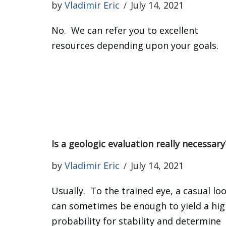
by
Vladimir Eric
July 14, 2021
No. We can refer you to excellent
resources depending upon your goals.
Is a geologic evaluation really necessary
by
Vladimir Eric
July 14, 2021
Usually. To the trained eye, a casual lo
can sometimes be enough to yield a hig
probability for stability and determine