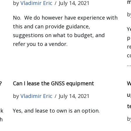
m
by
Vladimir Eric
July 14, 2021
b
No. We do however have experience with
this and can provide guidance,
Y
suggestions on what to budget, and
p
refer you to a vendor.
r
c
?
Can I lease the GNSS equipment
W
u
by
Vladimir Eric
July 14, 2021
t
ok
Yes, and lease to own is an option.
b
h