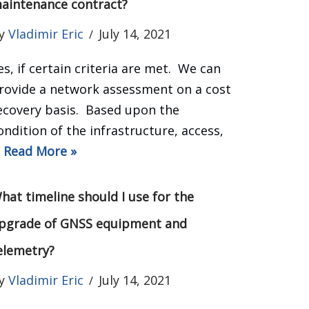
aintenance contract?
y
Vladimir Eric
July 14, 2021
es, if certain criteria are met. We can
rovide a network assessment on a cost
ecovery basis. Based upon the
ondition of the infrastructure, access,
…
Read More »
hat timeline should I use for the
pgrade of GNSS equipment and
elemetry?
y
Vladimir Eric
July 14, 2021