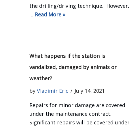
the drilling/driving technique. However
…
Read More »
What happens if the station is
vandalized, damaged by animals or
weather?
by
Vladimir Eric
July 14, 2021
Repairs for minor damage are covered
under the maintenance contract.
Significant repairs will be covered unde