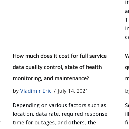
I
,
a
T
i
c
How much does it cost for full service
W
data quality control, state of health
q
monitoring, and maintenance?
m
by
Vladimir Eric
July 14, 2021
b
Depending on various factors such as
S
location, data rate, required response
i
r
time for outages, and others, the
f