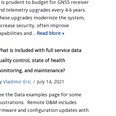
t is prudent to budget for GNSS receiver
nd telemetry upgrades every 4-6 years.
hese upgrades modernize the system,
ncrease security, often improve
apabilities and…
Read More »
hat is included with full service data
uality control, state of health
onitoring, and maintenance?
y
Vladimir Eric
July 14, 2021
ee the Data examples page for some
llustrations. Remote O&M includes
irmware and configuration updates with