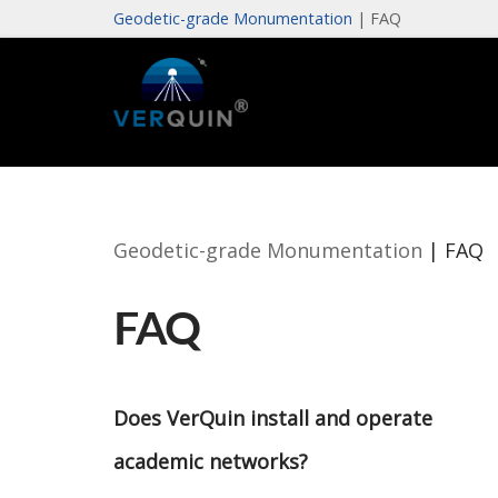
Geodetic-grade Monumentation
|
FAQ
Skip
to
content
Geodetic-grade Monumentation
|
FAQ
FAQ
Does VerQuin install and operate
academic networks?