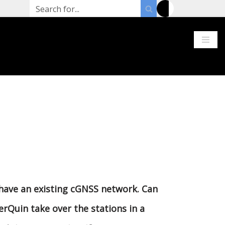
 have an existing cGNSS network. Can
erQuin take over the stations in a