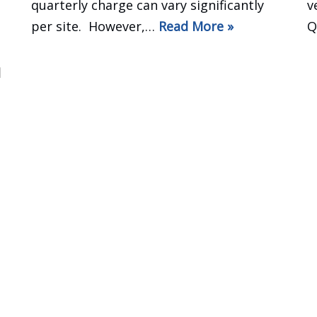
quarterly charge can vary significantly
v
per site. However,…
Read More »
Q
d