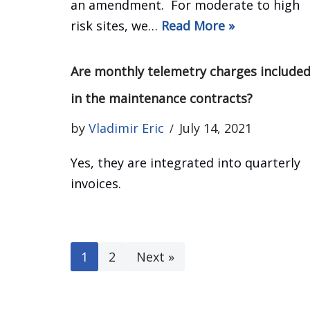
an amendment. For moderate to high
risk sites, we…
Read More »
Are monthly telemetry charges include
in the maintenance contracts?
by
Vladimir Eric
July 14, 2021
Yes, they are integrated into quarterly
invoices.
1
2
Next »