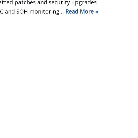
etted patches and security upgrades.
C and SOH monitoring…
Read More »