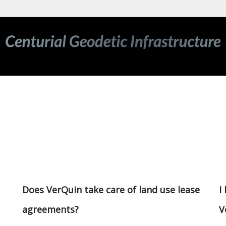
Does VerQuin take care of land use lease
I
agreements?
V